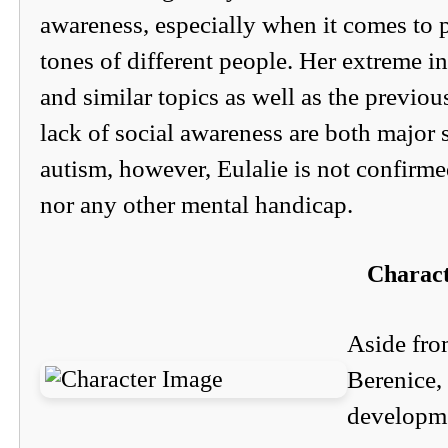
awareness, especially when it comes to 
tones of different people. Her extreme in
and similar topics as well as the previo
lack of social awareness are both major
autism, however, Eulalie is not confirm
nor any other mental handicap.
Charac
Aside fro
Berenice,
developme