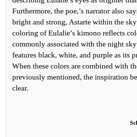
Furthermore, the poe,’s narrator also say
bright and strong, Astarte within the sky
coloring of Eulalie’s kimono reflects col
commonly associated with the night sky 
features black, white, and purple as its p
When these colors are combined with the
previously mentioned, the inspiration 
clear.
Sc