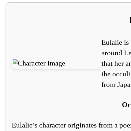
Eulalie is
around Le
that her a
the occult
from Japa
Or
Eulalie’s character originates from a po