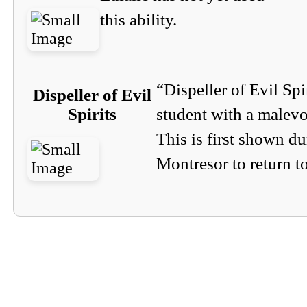
this ability.
“Dispeller of Evil Spi
Dispeller of Evil
Spirits
student with a malevol
This is first shown d
Montresor to return t