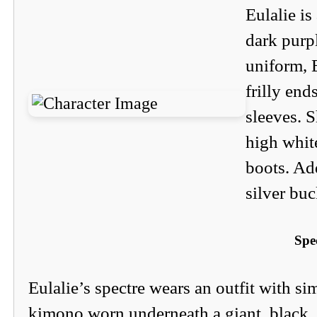
Eulalie i
dark purpl
uniform, E
frilly end
sleeves. S
high whit
boots. Add
silver bu
Spe
Eulalie’s spectre wears an outfit with sim
kimono worn underneath a giant, black, 