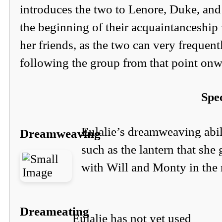
introduces the two to Lenore, Duke, and
the beginning of their acquaintanceship
her friends, as the two can very frequent
following the group from that point onw
Spec
Eulalie’s dreamweaving abili
Dreamweaving
such as the lantern that she
with Will and Monty in the 
Dreameating
Eulalie has not yet used