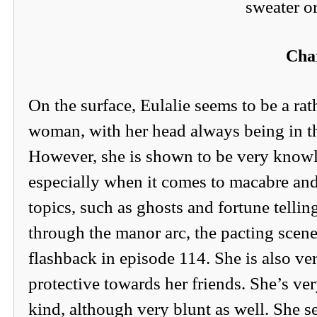
sweater or
Char
On the surface, Eulalie seems to be a rat
woman, with her head always being in t
However, she is shown to be very know
especially when it comes to macabre an
topics, such as ghosts and fortune tellin
through the manor arc, the pacting scene
flashback in episode 114. She is also ve
protective towards her friends. She’s ve
kind, although very blunt as well. She s