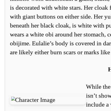
is decorated with white stars. Her cloak 
with giant buttons on either side. Her y
beneath her black cloak, is white with p
wears a white obi around her stomach, c
obijime. Eulalie’s body is covered in d
are likely either burn scars or marks like 
H
While the 
isn’t show
include a 