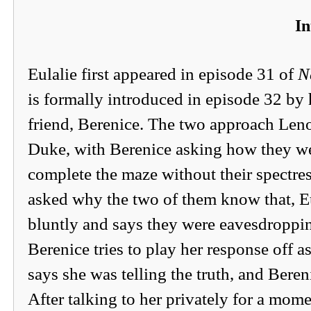
In
Eulalie first appeared in episode 31 of
N
is formally introduced in episode 32 b
friend, Berenice. The two approach Leno
Duke, with Berenice asking how they we
complete the maze without their spectres
asked why the two of them know that, E
bluntly and says they were eavesdroppi
Berenice tries to play her response off as
says she was telling the truth, and Beren
After talking to her privately for a mom