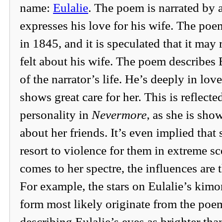
name:
Eulalie
. The poem is narrated by
expresses his love for his wife. The po
in 1845, and it is speculated that it may
felt about his wife. The poem describes E
of the narrator’s life. He’s deeply in lov
shows great care for her. This is reflecte
personality in
Nevermore
, as she is sho
about her friends. It’s even implied that 
resort to violence for them in extreme s
comes to her spectre, the influences are
For example, the stars on Eulalie’s kimo
form most likely originate from the poem
describing Eulalie’s eyes as brighter than